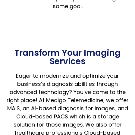
same goal.
Transform Your Imaging
Services
Eager to modernize and optimize your
business’s diagnosis abilities through
advanced technology? You’ve come to the
right place! At Medigo Telemedicine, we offer
MAIS, an AI-based diagnosis for images, and
Cloud-based PACS which is a storage
solution for those images. We also offer
healthcare professionals Cloud-based