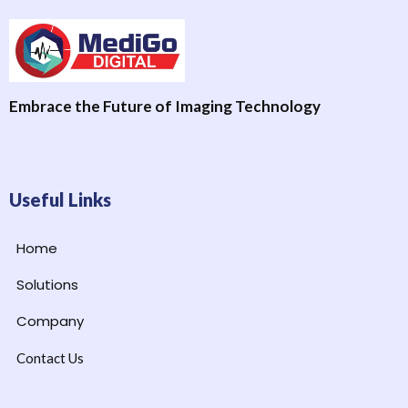
Embrace the Future of Imaging Technology
Useful Links
Home
Solutions
Company
Contact Us