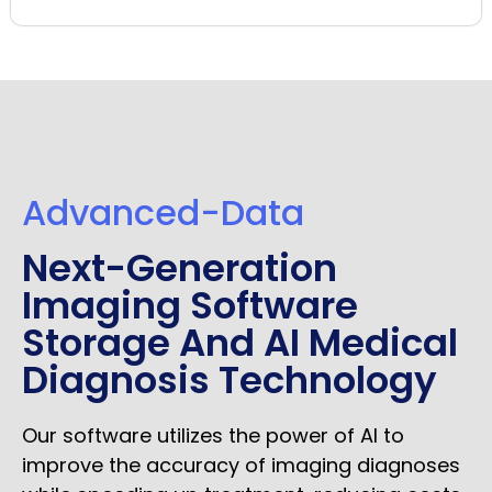
Advanced-Data
Next-Generation
Imaging Software
Storage And AI Medical
Diagnosis Technology
Our software utilizes the power of AI to
improve the accuracy of imaging diagnoses