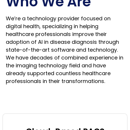
Who We Are
We’re a technology provider focused on
digital health, specializing in helping
healthcare professionals improve their
adoption of AI in disease diagnosis through
state-of-the-art software and technology.
We have decades of combined experience in
the imaging technology field and have
already supported countless healthcare
professionals in their transformations.