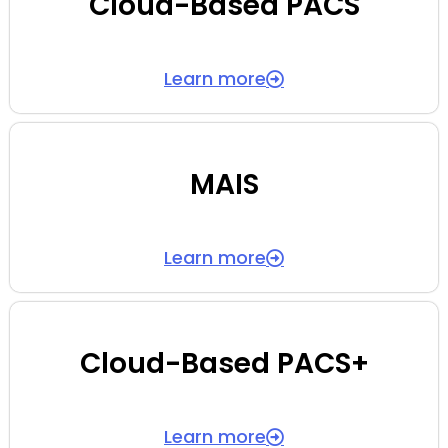
Cloud-Based PACS
Learn more
MAIS
Learn more
Cloud-Based PACS+
Learn more