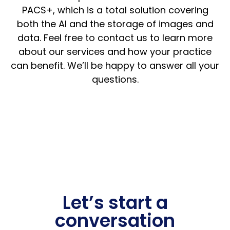
PACS+, which is a total solution covering
both the AI and the storage of images and
data. Feel free to contact us to learn more
about our services and how your practice
can benefit. We’ll be happy to answer all your
questions.
Let’s start a
conversation