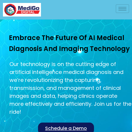
Embrace The Future Of AI Medical
Diagnosis And Imaging Technology
Our technology is on the cutting edge of
artificial intelligence medical diagnosis and
we’re revolutionizing the capturing,
transmission, and management of clinical
images and data, helping clinics operate
more effectively and efficiently. Join us for the
ride!
Schedule a Demo