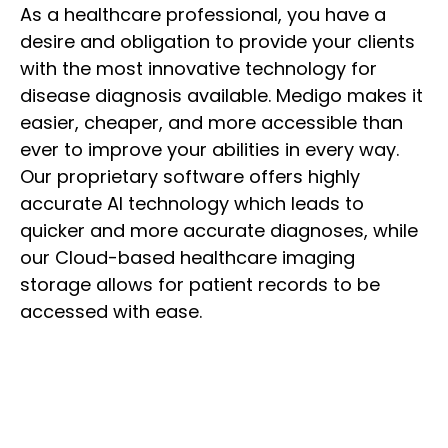
As a healthcare professional, you have a
desire and obligation to provide your clients
with the most innovative technology for
disease diagnosis available. Medigo makes it
easier, cheaper, and more accessible than
ever to improve your abilities in every way.
Our proprietary software offers highly
accurate AI technology which leads to
quicker and more accurate diagnoses, while
our Cloud-based healthcare imaging
storage allows for patient records to be
accessed with ease.