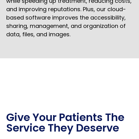
while speeding up treatment, reducing costs,
and improving reputations. Plus, our cloud-
based software improves the accessibility,
sharing, management, and organization of
data, files, and images.
Give Your Patients The
Service They Deserve