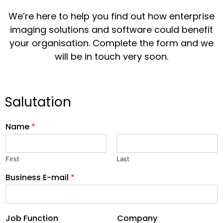
We’re here to help you find out how enterprise
imaging solutions and software could benefit
your organisation. Complete the form and we
will be in touch very soon.
Salutation
Name
*
First
Last
Business E-mail
*
Job Function
Company