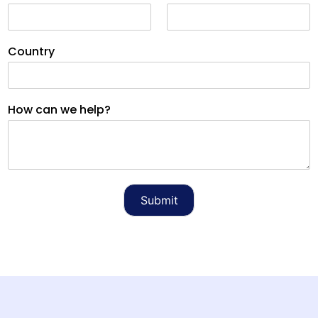
Country
How can we help?
Submit