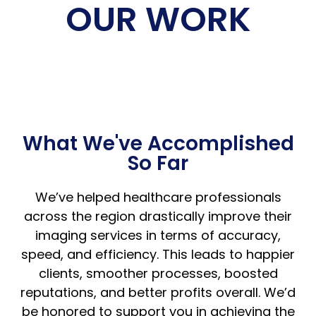
OUR WORK
What We've Accomplished
So Far
We’ve helped healthcare professionals
across the region drastically improve their
imaging services in terms of accuracy,
speed, and efficiency. This leads to happier
clients, smoother processes, boosted
reputations, and better profits overall. We’d
be honored to support you in achieving the