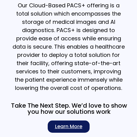
Our Cloud-Based PACS+ offering is a
total solution which encompasses the
storage of medical images and AI
diagnostics. PACS+ is designed to
provide ease of access while ensuring
data is secure. This enables a healthcare
provider to deploy a total solution for
their facility, offering state-of-the-art
services to their customers, improving
the patient experience immensely while
lowering the overall cost of operations.
Take The Next Step. We’d love to show
you how our solutions work
Learn More