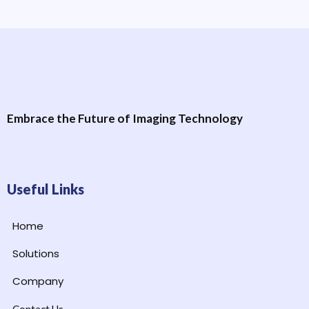
Embrace the Future of Imaging Technology
Useful Links
Home
Solutions
Company