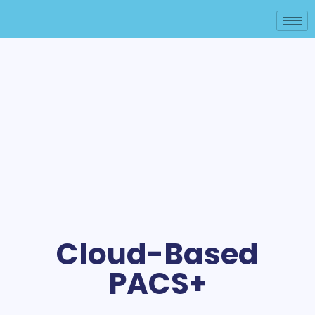
Cloud-Based
PACS+